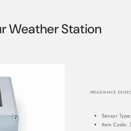
ur Weather Station
Login required
Log in to your account to add products to your wishlist
and view your previously saved items.
IRRADIANCE SENSO
Login
Sensor Type:
Item Code: 