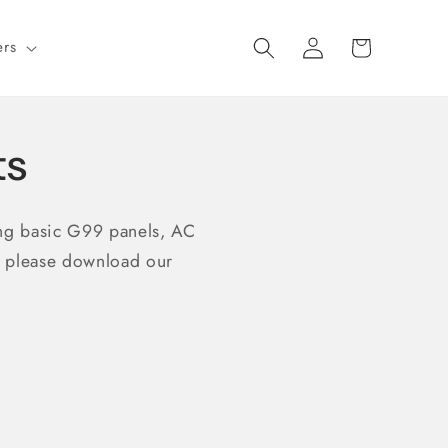
Log
Cart
ers
in
ts
ing basic G99 panels, AC
e please download our