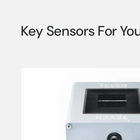
Key Sensors For Yo