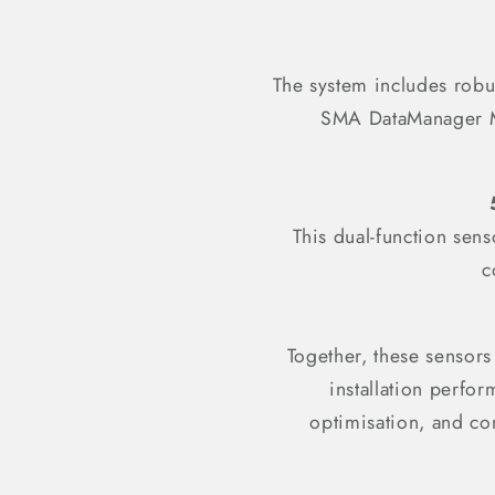
The system includes robus
SMA DataManager M. 
This dual-function sen
c
Together, these sensors
installation perfo
optimisation, and co