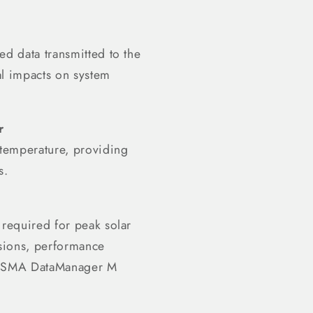
ed data transmitted to the
al impacts on system
r
 temperature, providing
s.
 required for peak solar
isions, performance
the SMA DataManager M