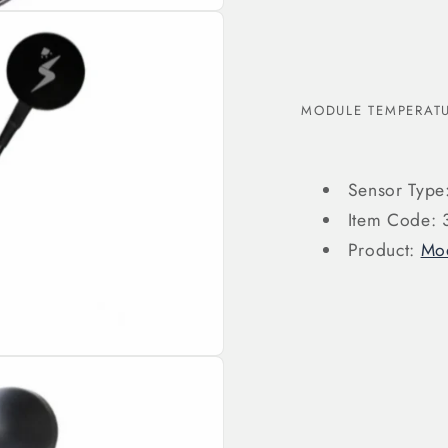
MODULE TEMPERATU
Sensor Type
Item Code:
Product:
Mod