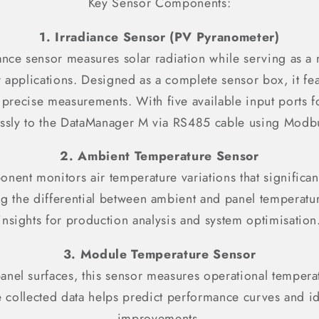
Key Sensor Components:
1. Irradiance Sensor (PV Pyranometer)
ance sensor measures solar radiation while serving as a r
ar applications. Designed as a complete sensor box, it fea
precise measurements. With five available input ports fo
ssly to the DataManager M via RS485 cable using Modb
2. Ambient Temperature Sensor
onent monitors air temperature variations that significa
g the differential between ambient and panel temperatur
insights for production analysis and system optimisation
3. Module Temperature Sensor
nel surfaces, this sensor measures operational tempera
he collected data helps predict performance curves and ide
improvements.