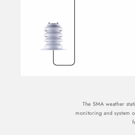
The SMA weather stat
monitoring and system o
f