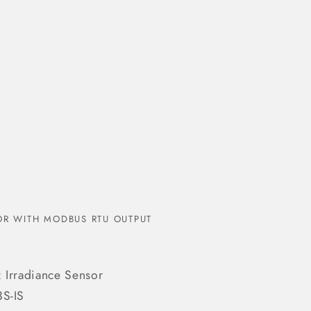
R WITH MODBUS RTU OUTPUT
 Irradiance Sensor
3S-IS