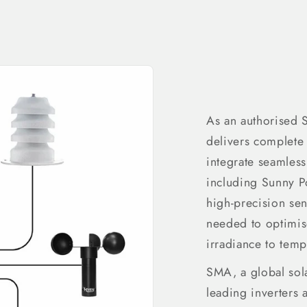
As an authorised
delivers complete 
integrate seamles
including Sunny 
high-precision se
needed to optimi
irradiance to temp
SMA, a global sola
leading inverters 