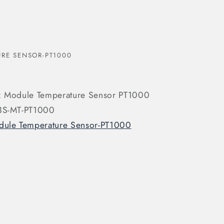
RE SENSOR-PT1000
: Module Temperature Sensor PT1000
 3S-MT-PT1000
ule Temperature Sensor-PT1000