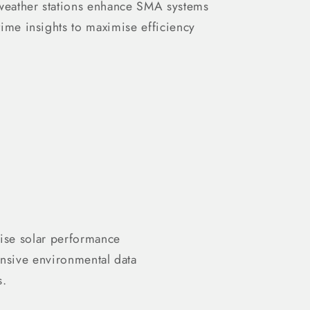
 weather stations enhance SMA systems
-time insights to maximise efficiency
ise solar performance
nsive environmental data
s.