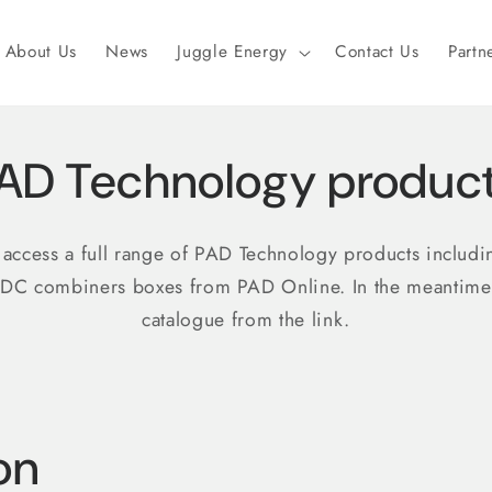
About Us
News
Juggle Energy
Contact Us
Partn
AD Technology produc
o access a full range of PAD Technology products includ
 DC combiners boxes from PAD Online. In the meantim
catalogue from the link.
on