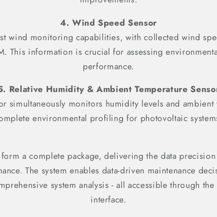
4. Wind Speed Sensor
t wind monitoring capabilities, with collected wind spe
This information is crucial for assessing environment
performance.
5. Relative Humidity & Ambient Temperature Senso
sor simultaneously monitors humidity levels and ambient
omplete environmental profiling for photovoltaic system
 form a complete package, delivering the data precision
rmance. The system enables data-driven maintenance dec
mprehensive system analysis - all accessible through 
interface.