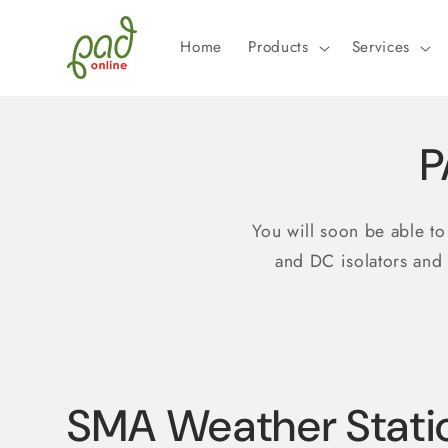
Skip to
content
Home
Products
Services
P
You will soon be able t
and DC isolators and
SMA Weather Stati