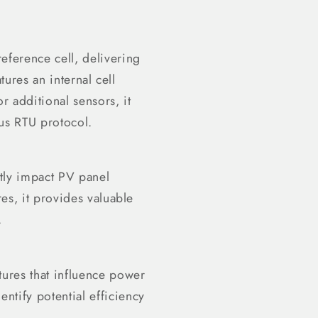
eference cell, delivering
tures an internal cell
r additional sensors, it
us RTU protocol.
ntly impact PV panel
es, it provides valuable
.
tures that influence power
ntify potential efficiency