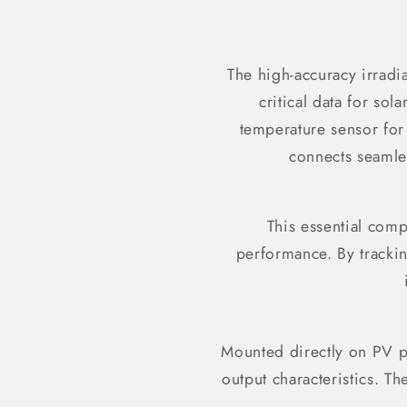
The high-accuracy irradi
critical data for sol
temperature sensor for 
connects seamle
This essential comp
performance. By trackin
Mounted directly on PV pa
output characteristics. T