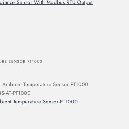
adiance Sensor With Modbus RTU Output
URE SENSOR PT1000
: Ambient Temperature Sensor PT1000
3S-AT-PT1000
ient Temperature Sensor-PT1000