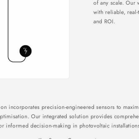
of any scale. Our
with reliable, real
and ROI.
ion incorporates precision-engineered sensors to maxim
ptimisation. Our integrated solution provides comprehe
or informed decision-making in photovoltaic installation