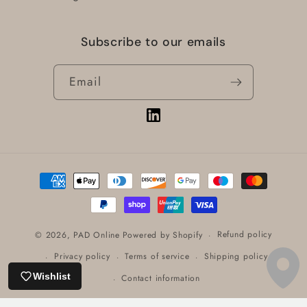
Subscribe to our emails
Email
Vimeo
Payment
methods
Refund policy
© 2026,
PAD Online
Powered by Shopify
Privacy policy
Terms of service
Shipping policy
Wishlist
Contact information