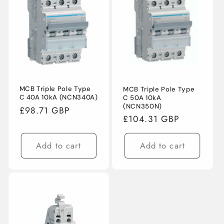
MCB Triple Pole Type
MCB Triple Pole Type
C 40A 10kA (NCN340A)
C 50A 10kA
(NCN350N)
Regular
£98.71 GBP
Regular
£104.31 GBP
price
price
Add to cart
Add to cart