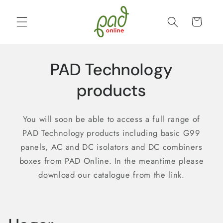
Skip to
content
Cart
PAD Technology
products
You will soon be able to access a full range of
PAD Technology products including basic G99
panels, AC and DC isolators and DC combiners
boxes from PAD Online. In the meantime please
download our catalogue from the link.