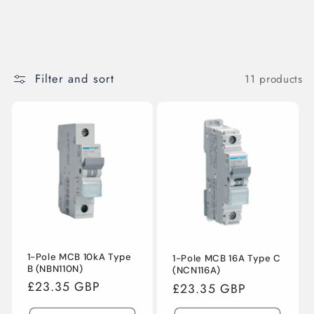
Filter and sort
11 products
1-Pole MCB 10kA Type
1-Pole MCB 16A Type C
B (NBN110N)
(NCN116A)
Regular
£23.35 GBP
Regular
£23.35 GBP
price
price