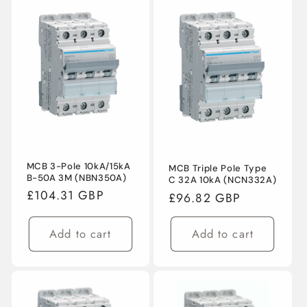
MCB 3-Pole 10kA/15kA
MCB Triple Pole Type
Login required
B-50A 3M (NBN350A)
C 32A 10kA (NCN332A)
Regular
£104.31 GBP
Regular
£96.82 GBP
Log in to your account to add products to
price
price
your wishlist and view your previously saved
Add to cart
Add to cart
items.
Login