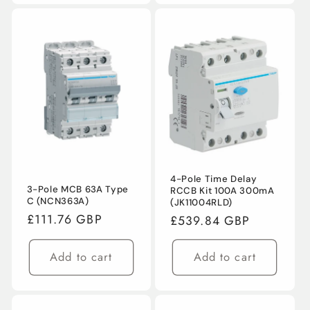
4-Pole Time Delay
3-Pole MCB 63A Type
RCCB Kit 100A 300mA
C (NCN363A)
(JK11004RLD)
Regular
£111.76 GBP
Regular
£539.84 GBP
price
price
Add to cart
Add to cart