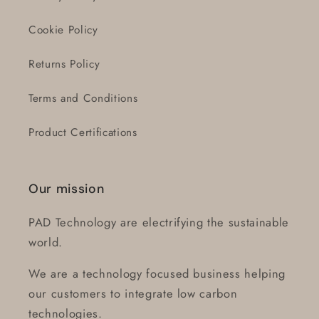
Cookie Policy
Returns Policy
Terms and Conditions
Product Certifications
Our mission
PAD Technology are electrifying the sustainable
world.
We are a technology focused business helping
our customers to integrate low carbon
technologies.