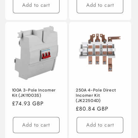
Add to cart
Add to cart
100A 3-Pole Incomer
250A 4-Pole Direct
Kit (JK11003S)
Incomer Kit
(JK22504D)
Regular
£74.93 GBP
Regular
£80.84 GBP
price
price
Add to cart
Add to cart