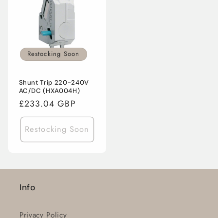
Restocking Soon
Shunt Trip 220-240V
AC/DC (HXA004H)
Regular
£233.04 GBP
price
Restocking Soon
Info
Privacy Policy