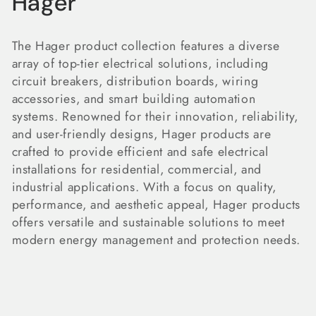
C
Hager
o
The Hager product collection features a diverse
l
array of top-tier electrical solutions, including
circuit breakers, distribution boards, wiring
l
accessories, and smart building automation
e
systems. Renowned for their innovation, reliability,
and user-friendly designs, Hager products are
c
crafted to provide efficient and safe electrical
installations for residential, commercial, and
t
industrial applications. With a focus on quality,
i
performance, and aesthetic appeal, Hager products
offers versatile and sustainable solutions to meet
o
modern energy management and protection needs.
n
: