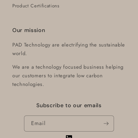
Product Certifications
Our mission
PAD Technology are electrifying the sustainable
world.
We are a technology focused business helping
our customers to integrate low carbon
technologies.
Subscribe to our emails
Login required
Email
Log in to your account to add products to