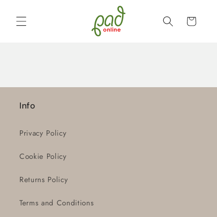
Skip to
content
Cart
Info
Privacy Policy
Cookie Policy
Returns Policy
Terms and Conditions