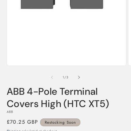
Open
O
media
m
1
2
in
in
modal
of
1
/
3
m
ABB 4-Pole Terminal
Covers High (HTC XT5)
ABB
Regular
£70.25 GBP
Restocking Soon
price