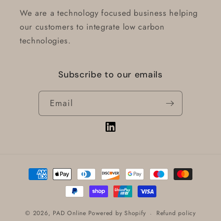
We are a technology focused business helping
our customers to integrate low carbon
technologies.
Subscribe to our emails
Email
Vimeo
Payment
methods
Refund policy
© 2026,
PAD Online
Powered by Shopify