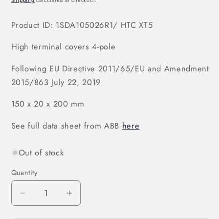
Shipping
calculated at checkout.
Product ID:
1SDA105026R1
/ HTC XT5
High terminal covers 4-pole
Following EU Directive 2011/65/EU and Amendment
2015/863 July 22, 2019
150 x 20 x 200 mm
See full data sheet from ABB
here
Out of stock
Quantity
Decrease
Increase
quantity
quantity