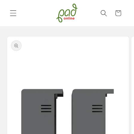
Skip to
content
Cart
Skip to
product
information