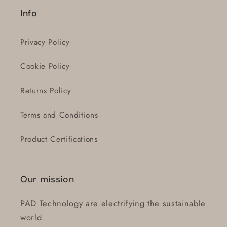
Login
Info
Privacy Policy
Cookie Policy
Returns Policy
Terms and Conditions
Product Certifications
Our mission
PAD Technology are electrifying the sustainable
world.