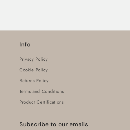
-
-
AF52-
AF52-
30-
30-
00-
00-
11
11
-
-
Info
(1SBL367001R1100)
(1SBL367001R1100)
Privacy Policy
Cookie Policy
Returns Policy
Terms and Conditions
Product Certifications
Subscribe to our emails