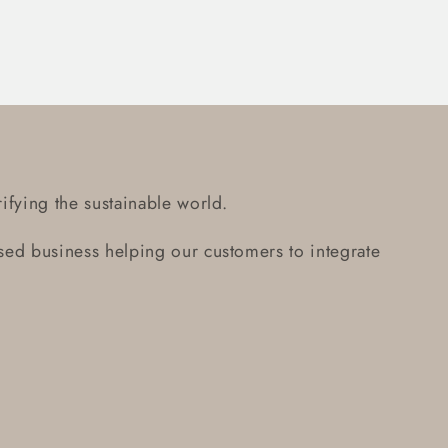
ifying the sustainable world.
ed business helping our customers to integrate