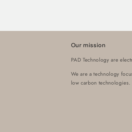
Login
Our mission
PAD Technology are electr
We are a technology focus
low carbon technologies.