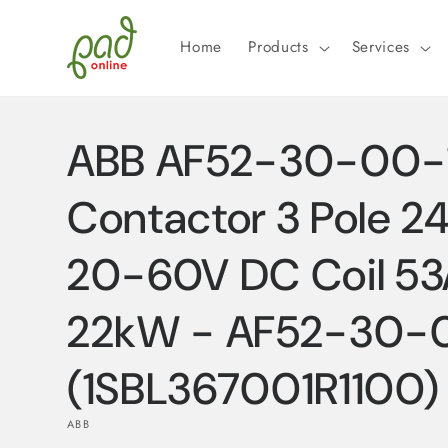
Skip to
content
Home
Products
Services
ABB AF52-30-00-1
Contactor 3 Pole 
20-60V DC Coil 5
22kW - AF52-30-0
(1SBL367001R1100)
ABB