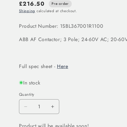
£216.50
Pre-order
Shipping
calculated at checkout.
Product Number: 1SBL367001R1100
ABB AF Contactor; 3 Pole; 24-60V AC; 20-6
Full spec sheet -
Here
In stock
Quantity
Decrease
Increase
quantity
quantity
for
for
Product will be available soon!