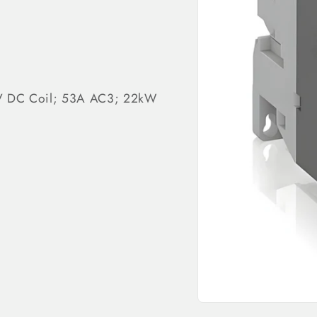
0V DC Coil; 53A AC3; 22kW
Open