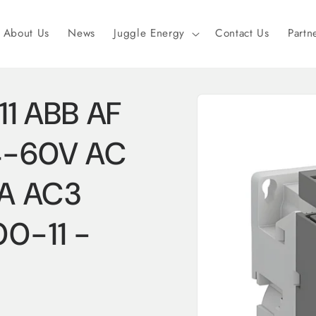
About Us
News
Juggle Energy
Contact Us
Partn
Skip to
1 ABB AF
product
information
24-60V AC
3A AC3
0-11 -