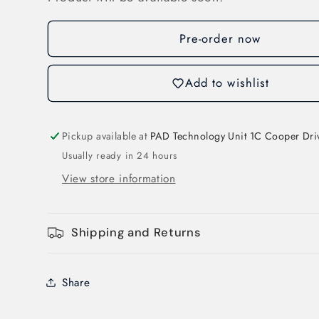
ABB
ABB
AF52-
AF52-
30-
30-
Pre-order now
00-
00-
11
11
Add to wishlist
ABB
ABB
AF
AF
Contactor
Contactor
3
3
Pickup available at
PAD Technology Unit 1C Cooper Dri
Pole
Pole
Usually ready in 24 hours
24-
24-
View store information
60V
60V
AC
AC
20-
20-
Shipping and Returns
60V
60V
DC
DC
Coil
Coil
Share
53A
53A
AC3
AC3
22kW
22kW