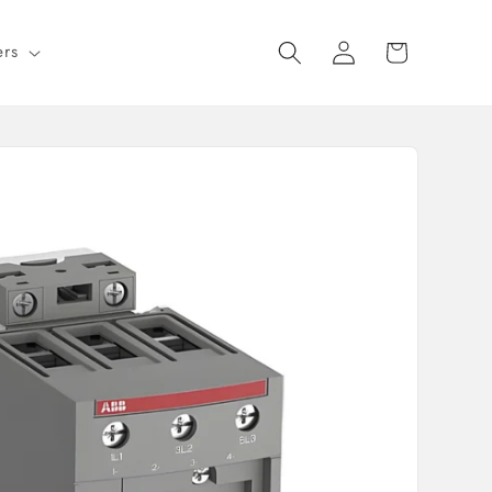
Log
Cart
ers
in