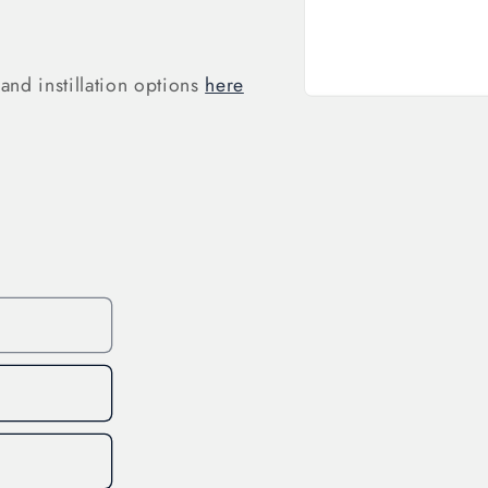
and instillation options
here
Open
media
1
in
modal