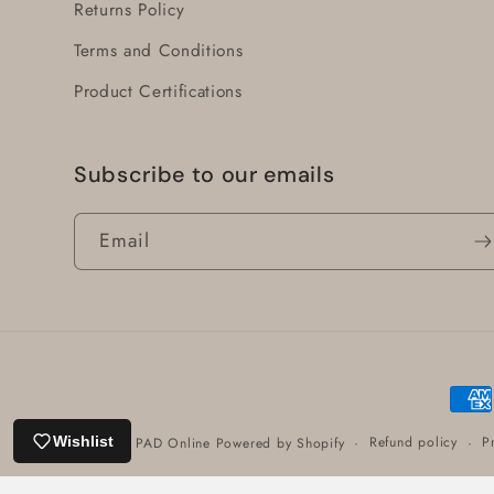
Returns Policy
Terms and Conditions
Product Certifications
Subscribe to our emails
Email
Paym
meth
Refund policy
P
Wishlist
© 2026,
PAD Online
Powered by Shopify