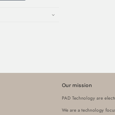
Login required
Log in to your account to add products to your wishlist
and view your previously saved items.
Our mission
Login
PAD Technology are electr
We are a technology focus