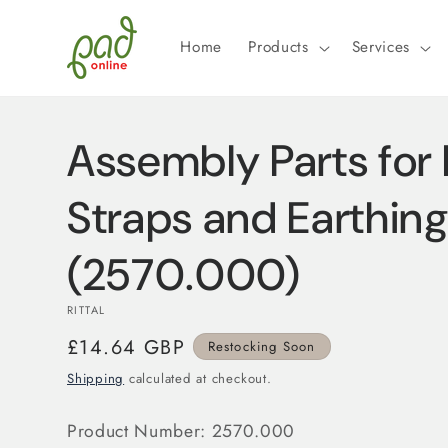
Skip to
content
Home
Products
Services
Assembly Parts for 
Straps and Earthing
(2570.000)
RITTAL
Regular
£14.64 GBP
Restocking Soon
price
Shipping
calculated at checkout.
Product Number:
2570.000