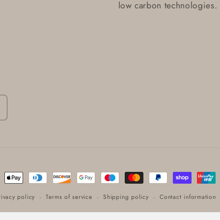
low carbon technologies.
ent
ods
rivacy policy
Terms of service
Shipping policy
Contact information