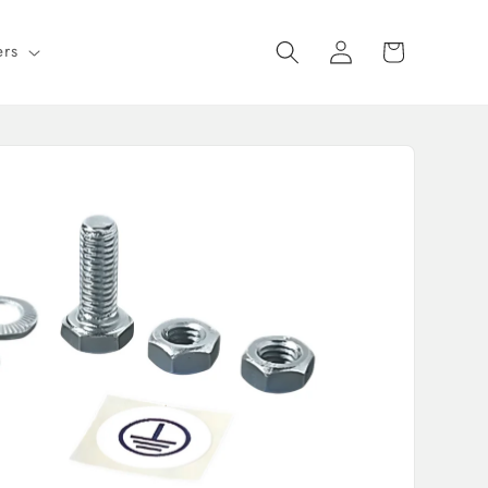
Log
Cart
ers
in