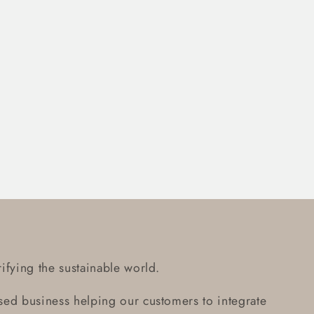
ifying the sustainable world.
ed business helping our customers to integrate