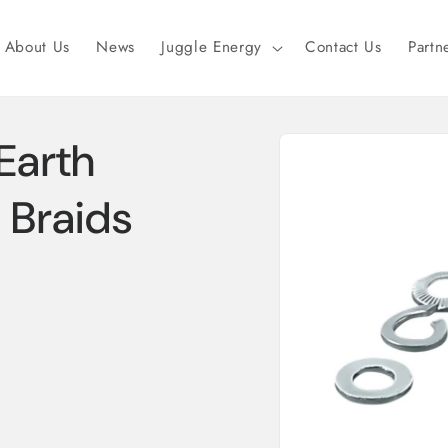
About Us
News
Juggle Energy
Contact Us
Partn
Skip to
Earth
product
information
 Braids