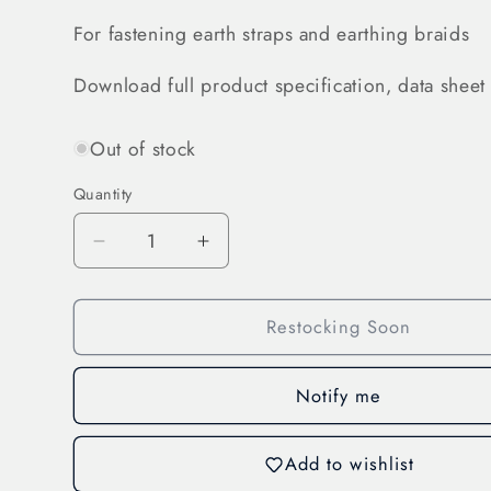
For fastening earth straps and earthing braids
Download full product specification, data sheet 
Out of stock
Quantity
Decrease
Increase
quantity
quantity
for
for
Restocking Soon
Assembly
Assembly
Parts
Parts
for
for
Notify me
Earth
Earth
Straps
Straps
and
and
Add to wishlist
Earthing
Earthing