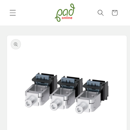
Skip to
content
Cart
Skip to
product
information