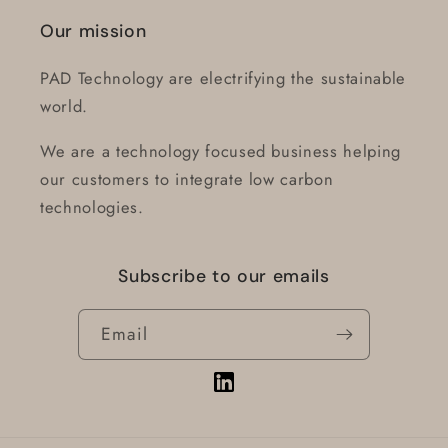
Our mission
PAD Technology are electrifying the sustainable
world.
We are a technology focused business helping
our customers to integrate low carbon
technologies.
Subscribe to our emails
Email
Vimeo