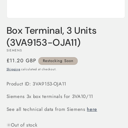
Open
media
Box Terminal, 3 Units
1
in
modal
(3VA9153-OJA11)
SIEMENS
Regular
£11.20 GBP
Restocking Soon
price
Shipping
calculated at checkout.
Product ID:
3VA9153-OJA11
Siemens 3x box terminals for 3VA10/11
See all technical data from Siemens
here
Out of stock