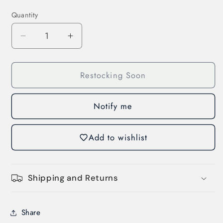
Quantity
Decrease
Increase
quantity
quantity
for
for
Restocking Soon
Box
Box
Terminal,
Terminal,
3
3
Notify me
Units
Units
(3VA9153-
(3VA9153-
OJA11)
OJA11)
Add to wishlist
Shipping and Returns
Share