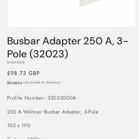
Open
media
Busbar Adapter 250 A, 3-
1
in
modal
Pole (32023)
WÖHNER
Regular
£98.73 GBP
price
Shipping
calculated at checkout.
Profile Number: 32023000A
250 A
Wöhner Busbar Adapter, 3-Pole
105 x 190