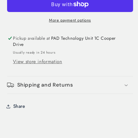
More payment options
Pickup available at
PAD Technology Unit 1C Cooper
Drive
Usually ready in 24 hours
View store information
Shipping and Returns
Login required
Share
Log in to your account to add products to
your wishlist and view your previously saved
items.