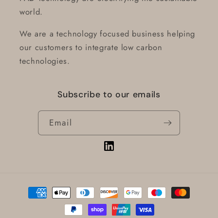
world.
We are a technology focused business helping
our customers to integrate low carbon
technologies.
Subscribe to our emails
Email
Vimeo
Payment
methods