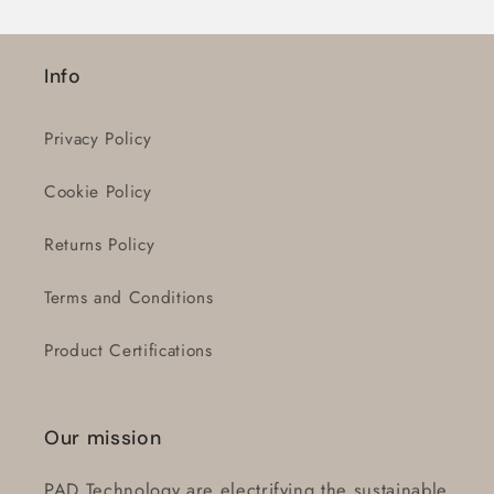
Login
Info
Privacy Policy
Cookie Policy
Returns Policy
Terms and Conditions
Product Certifications
Our mission
PAD Technology are electrifying the sustainable