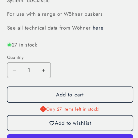
System: 60Classic
For use with a range of Wöhner busbars
See all technical data from Wöhner
here
27 in stock
Quantity
Decrease
Increase
quantity
quantity
for
for
Add to cart
Busbar
Busbar
Adapter
Adapter
250
250
Only 27 items left in stock!
A,
A,
Add to wishlist
3-
3-
Pole
Pole
(32023)
(32023)