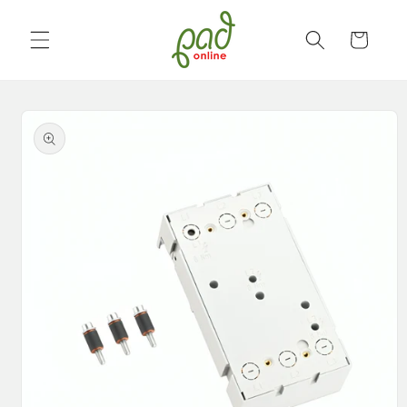
Skip to
content
Cart
Skip to
product
information