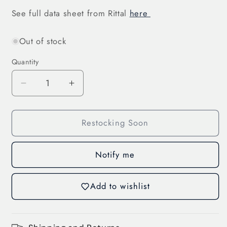
See full data sheet from Rittal
here
Out of stock
Quantity
Decrease
Increase
quantity
quantity
for
for
Restocking Soon
C-
C-
Rail
Rail
Cable
Cable
Notify me
Clip,
Clip,
Combination
Combination
Rail
Rail
Add to wishlist
(7097.000)
(7097.000)