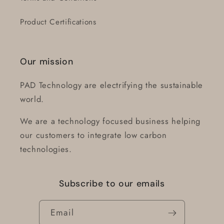
Product Certifications
Our mission
PAD Technology are electrifying the sustainable
world.
We are a technology focused business helping
our customers to integrate low carbon
technologies.
Subscribe to our emails
Email