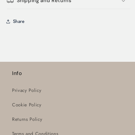
Shipping and Returns
Share
Login required
Log in to your account to add products to
Info
your wishlist and view your previously saved
items.
Privacy Policy
Login
Cookie Policy
Returns Policy
Terms and Conditions