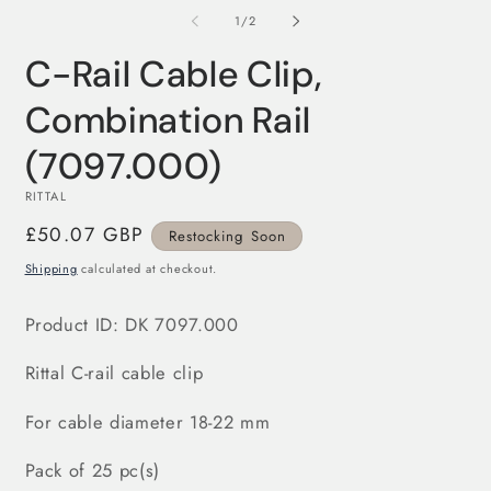
m
modal
2
of
1
/
2
in
m
C-Rail Cable Clip,
Combination Rail
(7097.000)
RITTAL
Regular
£50.07 GBP
Restocking Soon
price
Shipping
calculated at checkout.
Product ID: DK 7097.000
Rittal C-rail cable clip
For cable diameter 18-22 mm
Pack of 25 pc(s)