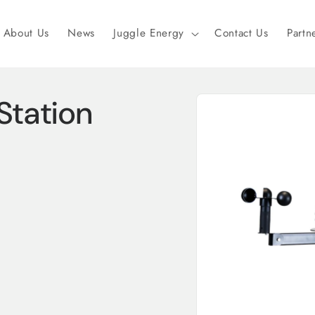
About Us
News
Juggle Energy
Contact Us
Partn
Skip to
tation
product
information