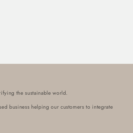
ifying the sustainable world.
ed business helping our customers to integrate