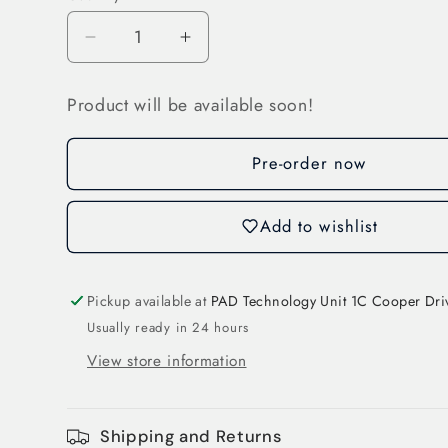
Decrease
Increase
quantity
quantity
for
for
Product will be available soon!
Compact
Compact
Weather
Weather
Station
Station
Pre-order now
(3S-
(3S-
CWS)
CWS)
Add to wishlist
Pickup available at
PAD Technology Unit 1C Cooper Dri
Usually ready in 24 hours
View store information
Shipping and Returns