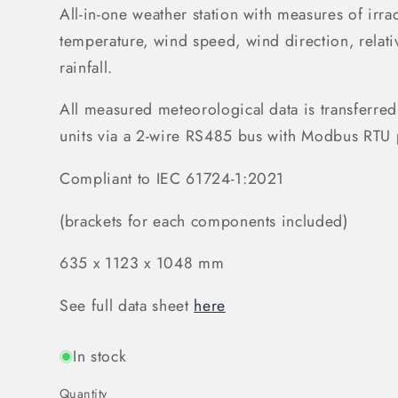
All-in-one weather station with measures of ir
temperature, wind speed, wind direction, relati
rainfall.
All measured meteorological data is transferred
units via a 2-wire RS485 bus with Modbus RTU 
Compliant to IEC 61724-1:2021
(brackets for each components included)
635 x 1123 x 1048 mm
See full data sheet
here
In stock
Quantity