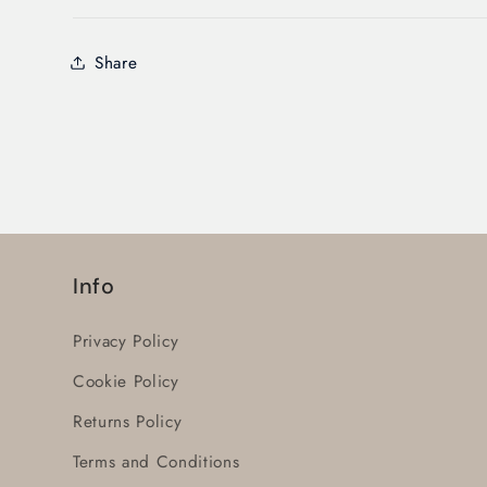
Share
Info
Privacy Policy
Cookie Policy
Returns Policy
Terms and Conditions