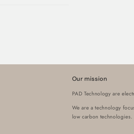
Log in to your account to add products to your wishlist
and view your previously saved items.
Login
Our mission
PAD Technology are electr
We are a technology focus
low carbon technologies.