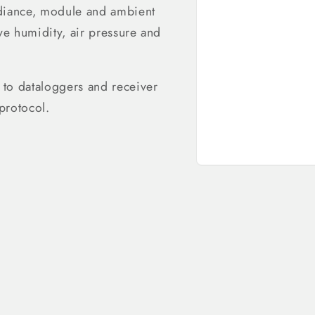
radiance, module and ambient
ve humidity, air pressure and
 to dataloggers and receiver
protocol.
Open
media
1
in
modal