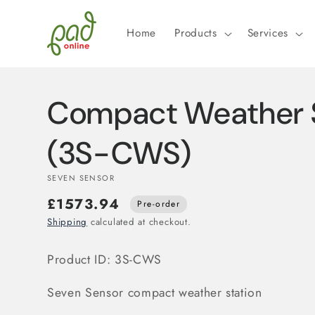
Skip to
content
Home
Products
Services
Compact Weather S
(3S-CWS)
SEVEN SENSOR
£1573.94
Pre-order
Shipping
calculated at checkout.
Product ID: 3S-CWS
Seven Sensor compact weather station