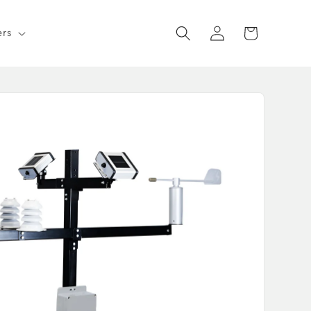
Log
Cart
ers
in