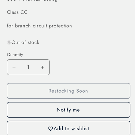
Class CC
for branch circuit protection
Out of stock
Quantity
Decrease
Increase
quantity
quantity
for
for
Restocking Soon
Cylindr.
Cylindr.
Fuse
Fuse
Link
Link
Notify me
4
4
A
A
(31237)
(31237)
Add to wishlist