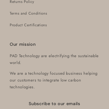
Returns Policy
Terms and Conditions
Product Certifications
Our mission
PAD Technology are electrifying the sustainable
world.
We are a technology focused business helping
our customers to integrate low carbon
technologies.
Subscribe to our emails