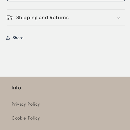
Shipping and Returns
Share
Login required
Log in to your account to add products to
your wishlist and view your previously saved
Info
items.
Login
Privacy Policy
Cookie Policy