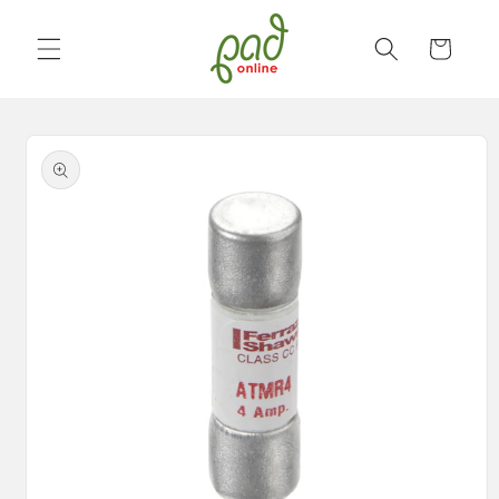
Skip to
content
Cart
Skip to
product
information