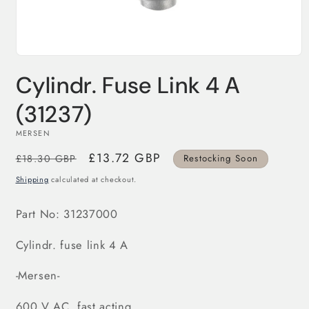
Open
media
Cylindr. Fuse Link 4 A
1
in
modal
(31237)
MERSEN
Regular
Sale
£13.72 GBP
£18.30 GBP
Restocking Soon
price
price
Shipping
calculated at checkout.
Part No:
31237
000
Cylindr. fuse link 4 A
-Mersen-
600 V AC, fast acting