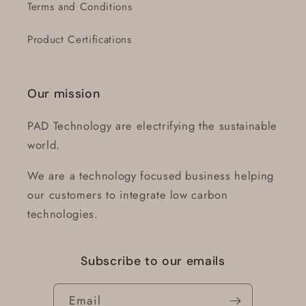
Terms and Conditions
Product Certifications
Our mission
PAD Technology are electrifying the sustainable
world.
We are a technology focused business helping
our customers to integrate low carbon
technologies.
Subscribe to our emails
Email