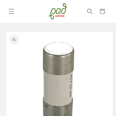
Skip to
content
Cart
Skip to
product
information