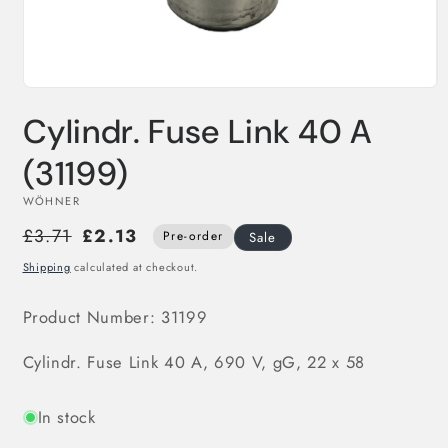
Open
media
Cylindr. Fuse Link 40 A
1
in
modal
(31199)
WÖHNER
£3.71
£2.13
Pre-order
Sale
Shipping
calculated at checkout.
Product Number:
31199
Cylindr. Fuse Link 40 A, 690 V, gG, 22 x 58
In stock