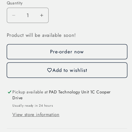
Quantity
Decrease
Increase
quantity
quantity
for
for
Product will be available soon!
Cylindr.
Cylindr.
Fuse
Fuse
Pre-order now
Link
Link
40
40
A
A
Add to wishlist
(31199)
(31199)
Pickup available at
PAD Technology Unit 1C Cooper
Drive
Usually ready in 24 hours
View store information