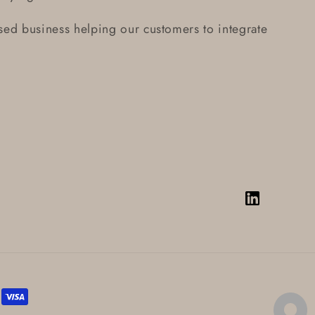
ed business helping our customers to integrate
Vimeo