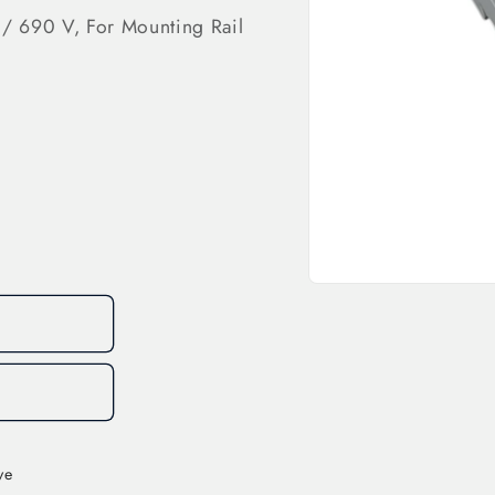
 / 690 V, For Mounting Rail
Open
media
1
in
modal
ve