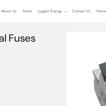
About Us
News
Juggle Energy
Contact Us
Partn
Skip to
al Fuses
product
information