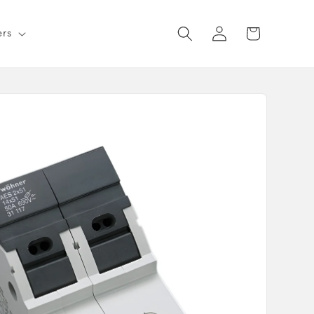
Log
Cart
ers
in