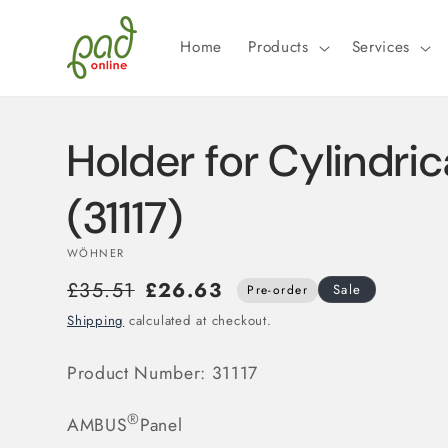
Skip to
content
Home
Products
Services
Holder for Cylindric
(31117)
WÖHNER
£35.51
£26.63
Sale
Pre-order
Shipping
calculated at checkout.
Product Number:
31117
®
AMBUS
Panel