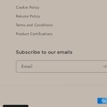
Cookie Policy
Returns Policy
Terms and Conditions
Product Certifications
Subscribe to our emails
Email
Paym