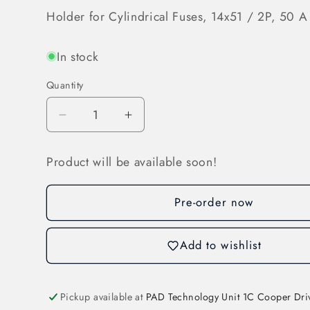
Holder for Cylindrical Fuses, 14x51 / 2P, 50 A
In stock
Quantity
Decrease
Increase
quantity
quantity
for
for
Product will be available soon!
Holder
Holder
for
for
Cylindrical
Cylindrical
Pre-order now
Fuses
Fuses
(31117)
(31117)
Add to wishlist
Pickup available at
PAD Technology Unit 1C Cooper Dri