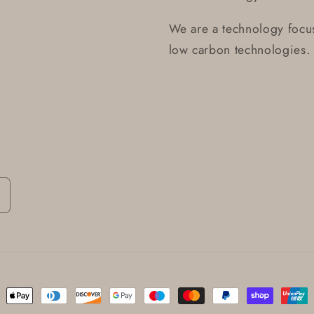
We are a technology focus
low carbon technologies.
ent