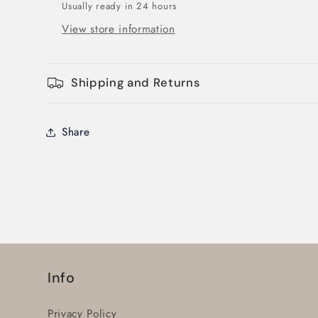
Usually ready in 24 hours
View store information
Shipping and Returns
Share
Info
Privacy Policy