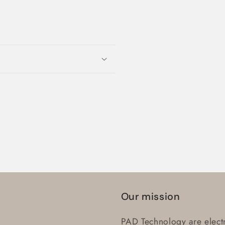
Login required
Log in to your account to add products to your wishlist
and view your previously saved items.
Login
Our mission
PAD Technology are electr