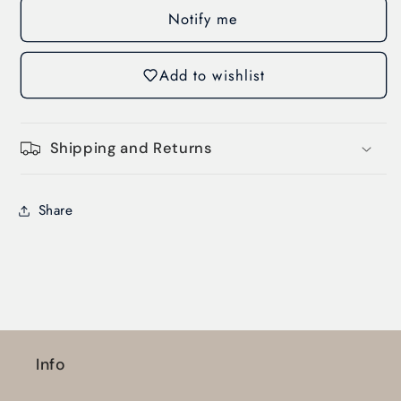
Bar
Bar
Notify me
(3574.005)
(3574.005)
Add to wishlist
Shipping and Returns
Share
Login required
Log in to your account to add products to
your wishlist and view your previously saved
items.
Login
Info