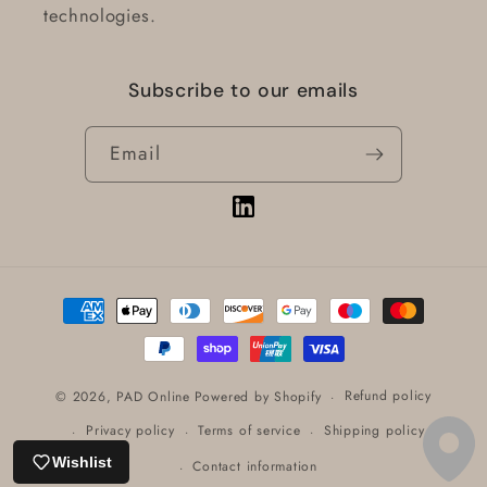
technologies.
Subscribe to our emails
Email
Vimeo
Payment
methods
Refund policy
© 2026,
PAD Online
Powered by Shopify
Privacy policy
Terms of service
Shipping policy
Wishlist
Contact information