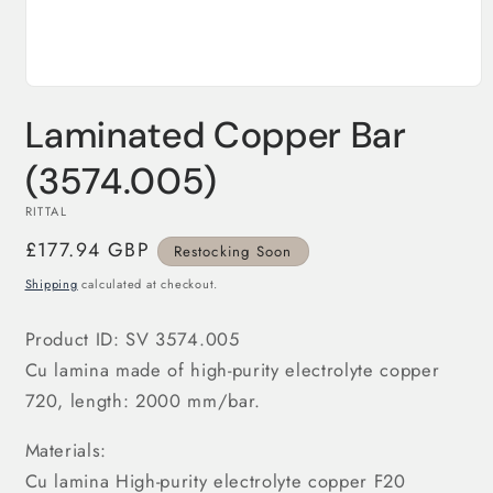
Open
media
Laminated Copper Bar
1
in
modal
(3574.005)
RITTAL
Regular
£177.94 GBP
Restocking Soon
price
Shipping
calculated at checkout.
Product ID: SV 3574.005
Cu lamina made of high-purity electrolyte copper
720, length: 2000 mm/bar.
Materials:
Cu lamina High-purity electrolyte copper F20