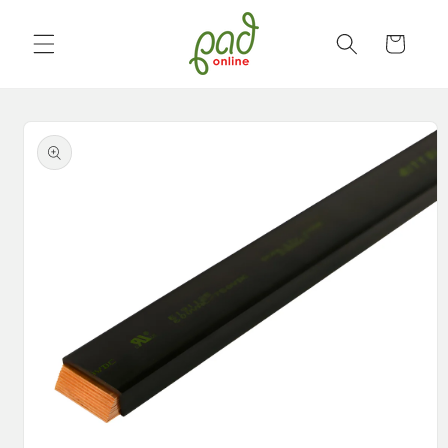
Skip to
content
Cart
Skip to
product
information