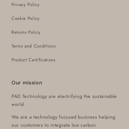
Privacy Policy
Cookie Policy
Returns Policy
Terms and Conditions
Product Certifications
Our mission
PAD Technology are electrifying the sustainable
world.
We are a technology focused business helping
our customers to integrate low carbon