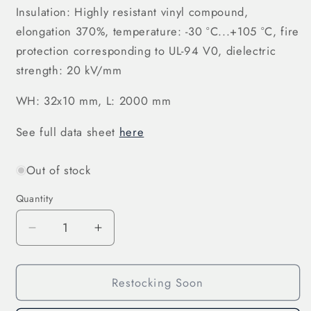
Insulation: Highly resistant vinyl compound,
elongation 370%, temperature: -30 °C...+105 °C, fire
protection corresponding to UL-94 V0, dielectric
strength: 20 kV/mm
WH: 32x10 mm, L: 2000 mm
See full data sheet
here
Out of stock
Quantity
Decrease
Increase
quantity
quantity
for
for
Restocking Soon
Laminated
Laminated
Copper
Copper