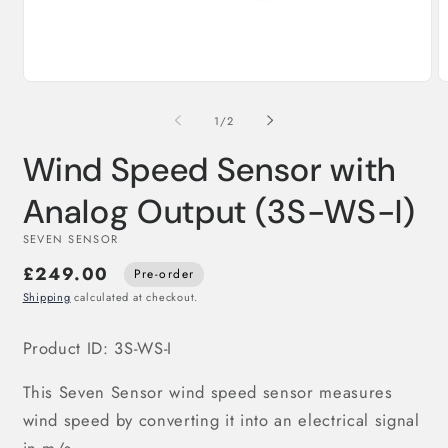
Open
O
media
m
1
2
of
1
/
2
in
in
modal
m
Wind Speed Sensor with
Analog Output (3S-WS-I)
SEVEN SENSOR
£249.00
Pre-order
Shipping
calculated at checkout.
Product ID: 3S-WS-I
This Seven Sensor wind speed sensor measures
wind speed by converting it into an electrical signal