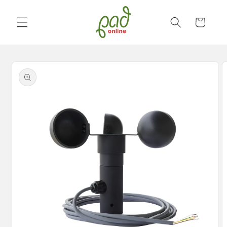
Skip to
content
Cart
Skip to
product
information