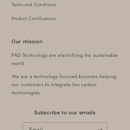
Terms and Conditions
Product Certifications
Our mission
PAD Technology are electrifying the sustainable
world.
We are a technology focused business helping
our customers to integrate low carbon
technologies.
Subscribe to our emails
Email