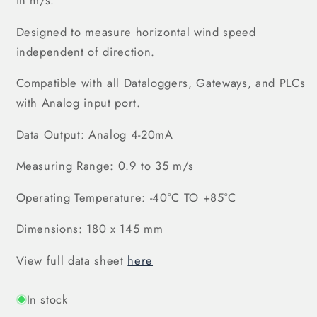
in m/s.
Designed to measu
re horizontal wind speed
independent of direction.
Compatible with all Dataloggers, Gateways, and PLCs
with Analog input port.
Data Output: Analog 4-20mA
Measuring Range: 0.9 to 35 m/s
Operating Temperature: -40°C TO +85°C
Dimensions: 180 x 145 mm
View full data sheet
here
In stock