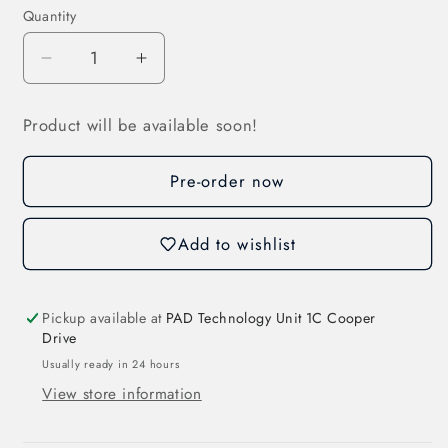
Quantity
Decrease
Increase
quantity
quantity
for
for
Product will be available soon!
Wind
Wind
Speed
Speed
Pre-order now
Sensor
Sensor
with
with
Analog
Analog
Add to wishlist
Output
Output
(3S-
(3S-
WS-
WS-
Pickup available at
PAD Technology Unit 1C Cooper
I)
I)
Drive
Usually ready in 24 hours
View store information
Login required